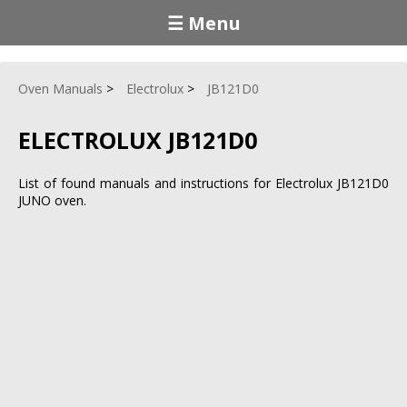
☰ Menu
Oven Manuals
Electrolux
JB121D0
ELECTROLUX JB121D0
List of found manuals and instructions for Electrolux JB121D0
JUNO oven.