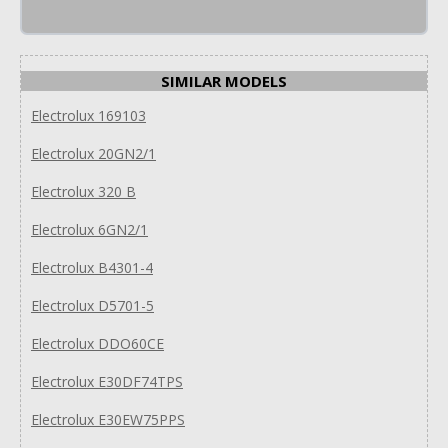
SIMILAR MODELS
Electrolux 169103
Electrolux 20GN2/1
Electrolux 320 B
Electrolux 6GN2/1
Electrolux B4301-4
Electrolux D5701-5
Electrolux DDO60CE
Electrolux E30DF74TPS
Electrolux E30EW75PPS