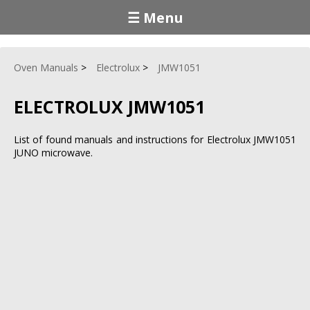
☰ Menu
Oven Manuals
Electrolux
JMW1051
ELECTROLUX JMW1051
List of found manuals and instructions for Electrolux JMW1051
JUNO microwave.