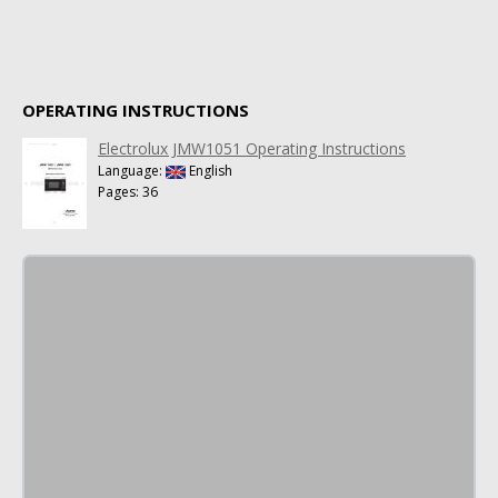
OPERATING INSTRUCTIONS
Electrolux JMW1051 Operating Instructions
Language:
English
Pages: 36