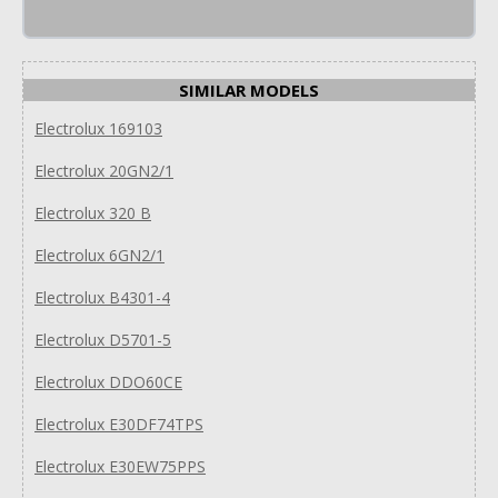
SIMILAR MODELS
Electrolux 169103
Electrolux 20GN2/1
Electrolux 320 B
Electrolux 6GN2/1
Electrolux B4301-4
Electrolux D5701-5
Electrolux DDO60CE
Electrolux E30DF74TPS
Electrolux E30EW75PPS