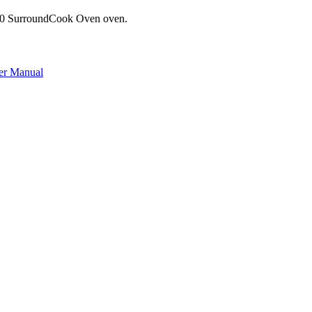
600 SurroundCook Oven oven.
er Manual