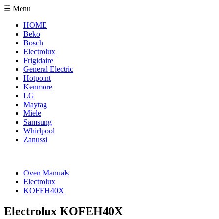
☰ Menu
HOME
Beko
Bosch
Electrolux
Frigidaire
General Electric
Hotpoint
Kenmore
LG
Maytag
Miele
Samsung
Whirlpool
Zanussi
Oven Manuals
Electrolux
KOFEH40X
Electrolux KOFEH40X