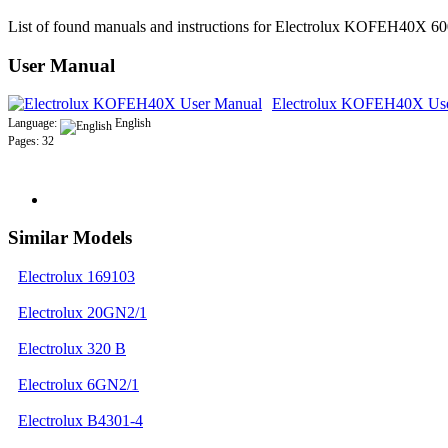
List of found manuals and instructions for Electrolux KOFEH40X 
User Manual
Electrolux KOFEH40X Us
Language:
English
Pages: 32
Similar Models
Electrolux 169103
Electrolux 20GN2/1
Electrolux 320 B
Electrolux 6GN2/1
Electrolux B4301-4