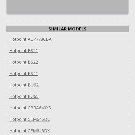
SIMILAR MODELS
Hotpoint ACP778CBA
Hotpoint BS21
Hotpoint BS22
Hotpoint BS41
Hotpoint BU62
Hotpoint BU65
Hotpoint CBRA640XS
Hotpoint CEM645DC
Hotpoint CEM645DX