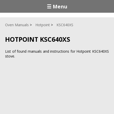
☰ Menu
Oven Manuals
Hotpoint
KSC640XS
HOTPOINT KSC640XS
List of found manuals and instructions for Hotpoint KSC640XS
stove.