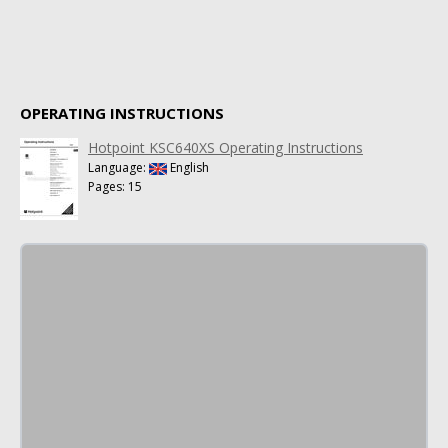
OPERATING INSTRUCTIONS
Hotpoint KSC640XS Operating Instructions
Language:
English
Pages: 15