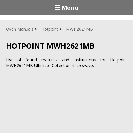
☰ Menu
Oven Manuals
Hotpoint
MWH2621MB
HOTPOINT MWH2621MB
List of found manuals and instructions for Hotpoint
MWH2621MB Ultimate Collection microwave.