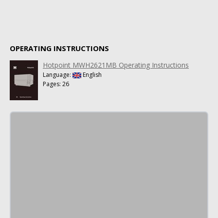
OPERATING INSTRUCTIONS
Hotpoint MWH2621MB Operating Instructions
Language:
English
Pages: 26