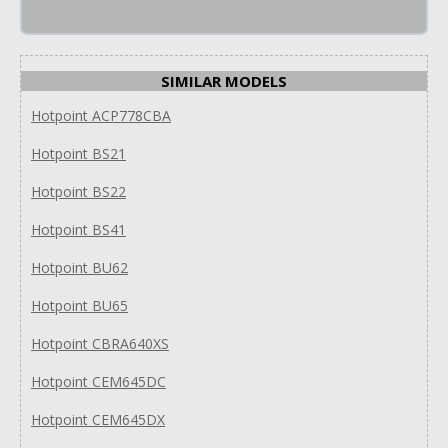
SIMILAR MODELS
Hotpoint ACP778CBA
Hotpoint BS21
Hotpoint BS22
Hotpoint BS41
Hotpoint BU62
Hotpoint BU65
Hotpoint CBRA640XS
Hotpoint CEM645DC
Hotpoint CEM645DX