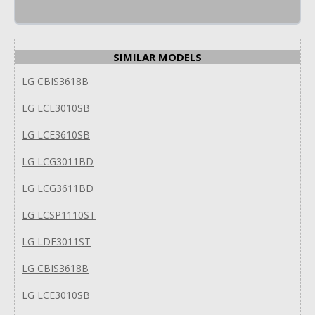
SIMILAR MODELS
LG CBIS3618B
LG LCE3010SB
LG LCE3610SB
LG LCG3011BD
LG LCG3611BD
LG LCSP1110ST
LG LDE3011ST
LG CBIS3618B
LG LCE3010SB