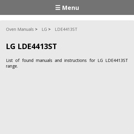
☰ Menu
Oven Manuals
LG
LDE4413ST
LG LDE4413ST
List of found manuals and instructions for LG LDE4413ST
range.