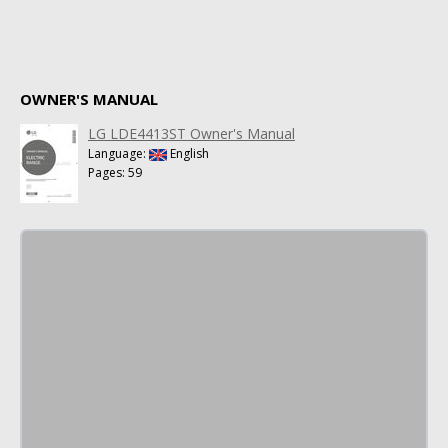
OWNER'S MANUAL
LG LDE4413ST Owner's Manual
Language:
English
Pages: 59