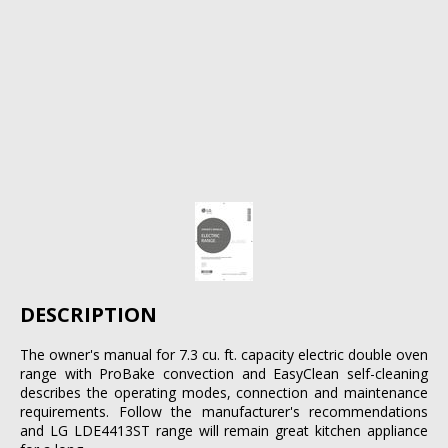
DESCRIPTION
The owner's manual for 7.3 cu. ft. capacity electric double oven
range with ProBake convection and EasyClean self-cleaning
describes the operating modes, connection and maintenance
requirements. Follow the manufacturer's recommendations
and LG LDE4413ST range will remain great kitchen appliance