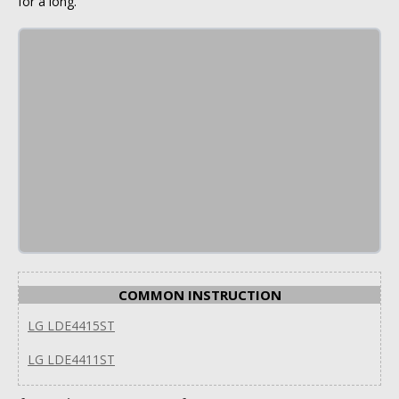
for a long.
COMMON INSTRUCTION
LG LDE4415ST
LG LDE4411ST