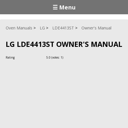
☰ Menu
Oven Manuals
LG
LDE4413ST
Owner's Manual
LG LDE4413ST OWNER'S MANUAL
Rating
5.0
(votes:
1
)