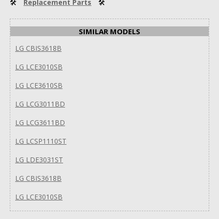
🛠
Replacement Parts
🛠
SIMILAR MODELS
LG CBIS3618B
LG LCE3010SB
LG LCE3610SB
LG LCG3011BD
LG LCG3611BD
LG LCSP1110ST
LG LDE3031ST
LG CBIS3618B
LG LCE3010SB