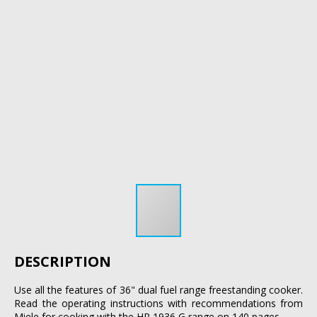
DESCRIPTION
Use all the features of 36" dual fuel range freestanding cooker.
Read the operating instructions with recommendations from
Miele for cooking with the HR 1936 G range on 140 pages.