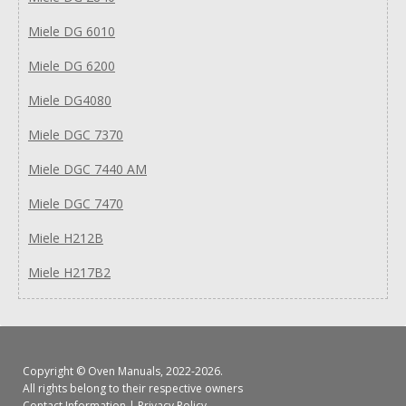
Miele DG 6010
Miele DG 6200
Miele DG4080
Miele DGC 7370
Miele DGC 7440 AM
Miele DGC 7470
Miele H212B
Miele H217B2
Copyright ©
Oven Manuals
, 2022-2026.
All rights belong to their respective owners
Contact Information
|
Privacy Policy