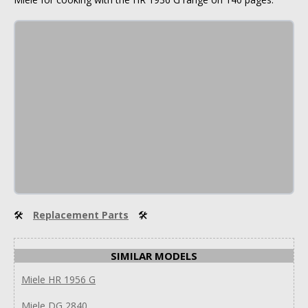
🛠
Replacement Parts
🛠
SIMILAR MODELS
Miele HR 1956 G
Miele DG 2840