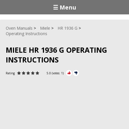
☰ Menu
Oven Manuals
Miele
HR 1936 G
Operating Instructions
MIELE HR 1936 G OPERATING
INSTRUCTIONS
Rating
5.0
(votes:
1
)