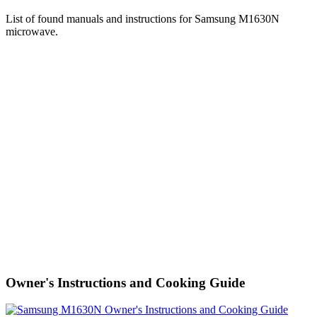
List of found manuals and instructions for Samsung M1630N
microwave.
Owner's Instructions and Cooking Guide