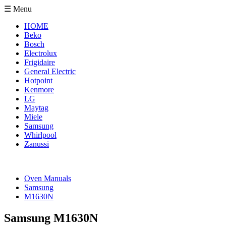
☰ Menu
HOME
Beko
Bosch
Electrolux
Frigidaire
General Electric
Hotpoint
Kenmore
LG
Maytag
Miele
Samsung
Whirlpool
Zanussi
Oven Manuals
Samsung
M1630N
Samsung M1630N