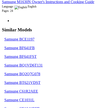
Samsung M1630N Owner's Instructions and Cooking Guide
Language:
English
Pages: 24
Similar Models
Samsung BCE1197
Samsung BF641FB
Samsung BF641FST
Samsung BQ1VD6T131
Samsung BQ2Q7G078
Samsung BT621VDST
Samsung C61R2AEE
Samsung CE1031L