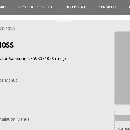
AIRE
GENERAL ELECTRIC
HOTPOINT
KENMORE
ZANUSSI
K3310SS
10SS
ons for Samsung NE59K3310SS range.
er Manual
allation Manual
Samsu