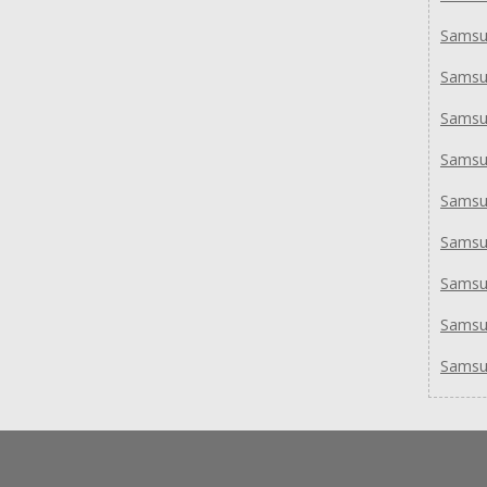
Samsu
Samsu
Samsu
Samsu
Samsu
Samsu
Samsu
Samsu
Samsu