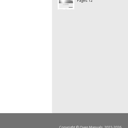
Pages: 12
Copyright ©
Oven Manuals
, 2022-2026.