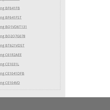
ng BF641FB
ng BF641FST
ng BQ1VD6T131
ng BQ2Q7G078
ng BT621VDST
ng C61R2AEE
ng CE1031L
ng CE1041DFB
ng CE104VD