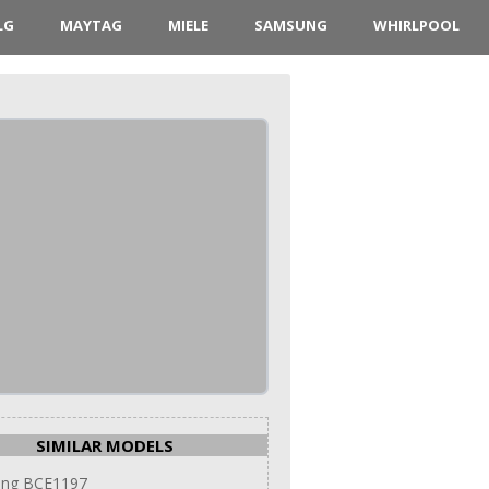
LG
MAYTAG
MIELE
SAMSUNG
WHIRLPOOL
SIMILAR MODELS
ng BCE1197