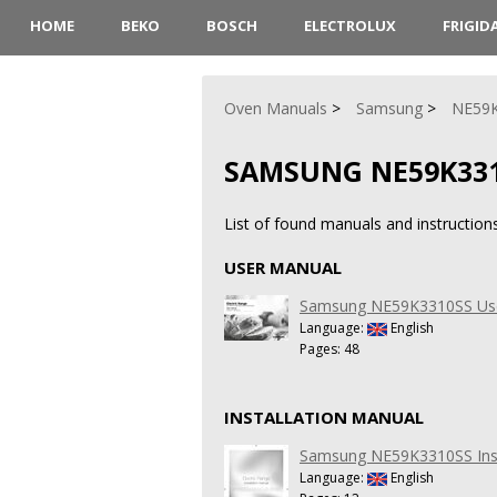
HOME
BEKO
BOSCH
ELECTROLUX
FRIGID
Oven Manuals
Samsung
NE59
SAMSUNG NE59K33
List of found manuals and instructi
USER MANUAL
Samsung NE59K3310SS Us
Language:
English
Pages: 48
INSTALLATION MANUAL
Samsung NE59K3310SS Inst
Language:
English