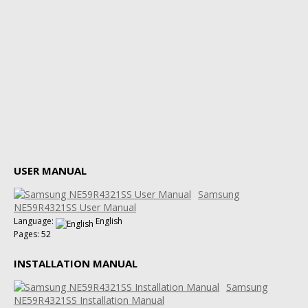
USER MANUAL
Samsung
NE59R4321SS User Manual
Language:
English
Pages: 52
INSTALLATION MANUAL
Samsung
NE59R4321SS Installation Manual