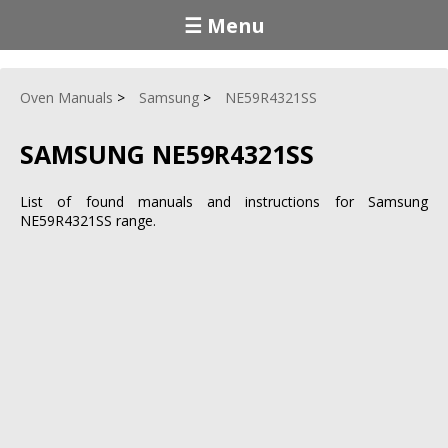
☰ Menu
Oven Manuals
Samsung
NE59R4321SS
SAMSUNG NE59R4321SS
List of found manuals and instructions for Samsung
NE59R4321SS range.