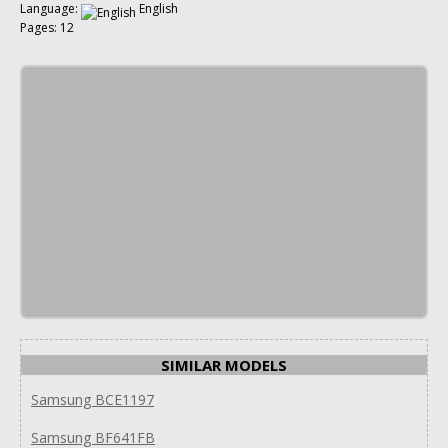
Language:
English
Pages: 12
SIMILAR MODELS
Samsung BCE1197
Samsung BF641FB