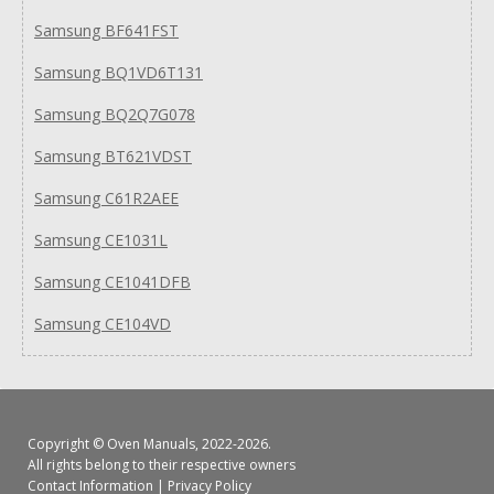
Samsung BF641FST
Samsung BQ1VD6T131
Samsung BQ2Q7G078
Samsung BT621VDST
Samsung C61R2AEE
Samsung CE1031L
Samsung CE1041DFB
Samsung CE104VD
Copyright ©
Oven Manuals
, 2022-2026.
All rights belong to their respective owners
Contact Information
|
Privacy Policy