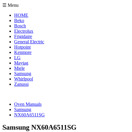
☰ Menu
HOME
Beko
Bosch
Electrolux
Frigidaire
General Electric
Hotpoint
Kenmore
LG
Maytag
Miele
Samsung
Whirlpool
Zanussi
Oven Manuals
Samsung
NX60A6511SG
Samsung NX60A6511SG