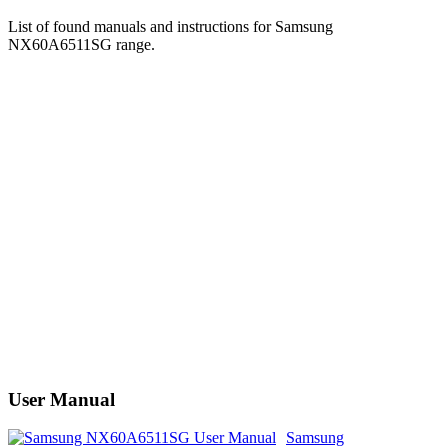
List of found manuals and instructions for Samsung
NX60A6511SG range.
User Manual
Samsung