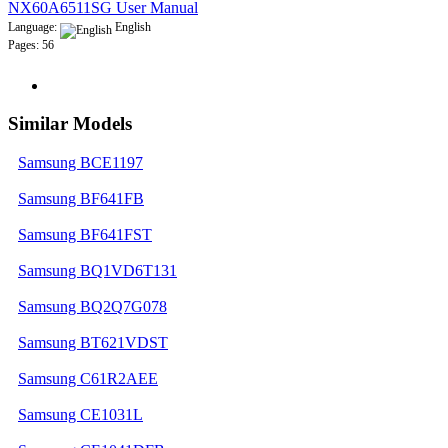
NX60A6511SG User Manual
Language:
English
Pages: 56
Similar Models
Samsung BCE1197
Samsung BF641FB
Samsung BF641FST
Samsung BQ1VD6T131
Samsung BQ2Q7G078
Samsung BT621VDST
Samsung C61R2AEE
Samsung CE1031L