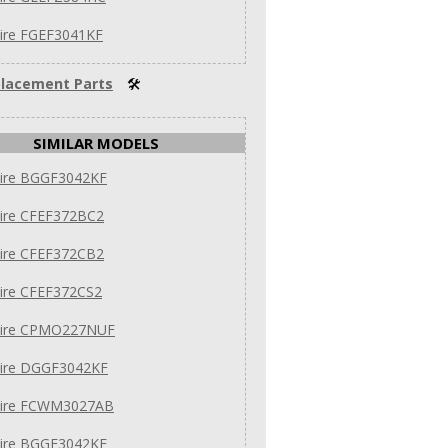
aire FGEF3041KF
lacement Parts
🛠
SIMILAR MODELS
aire BGGF3042KF
aire CFEF372BC2
aire CFEF372CB2
aire CFEF372CS2
daire CPMO227NUF
daire DGGF3042KF
daire FCWM3027AB
aire BGGF3042KF