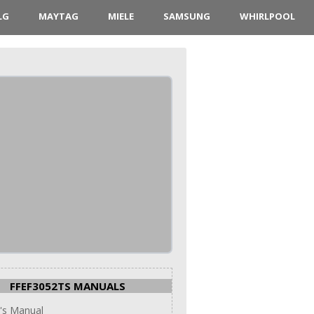
LG
MAYTAG
MIELE
SAMSUNG
WHIRLPOOL
FFEF3052TS MANUALS
's Manual