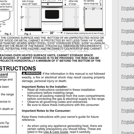
Frigid
Frigid
Frigid
Frigid
Frigid
Frigid
Frigid
Frigid
Frigid
Frigid
Frigid
Frigid