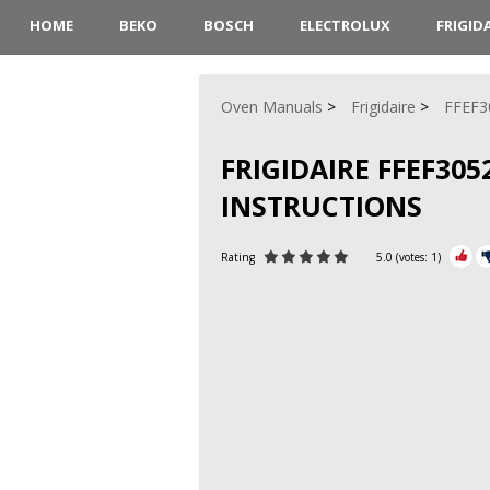
HOME
BEKO
BOSCH
ELECTROLUX
FRIGID
Oven Manuals
Frigidaire
FFEF3
FRIGIDAIRE FFEF30
INSTRUCTIONS
Rating
5.0
(votes:
1
)