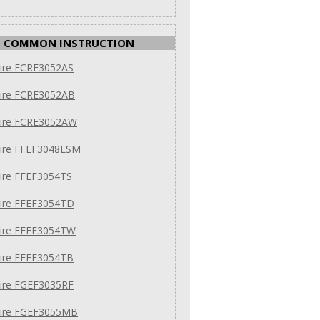
COMMON INSTRUCTION
aire FCRE3052AS
aire FCRE3052AB
daire FCRE3052AW
aire FFEF3048LSM
aire FFEF3054TS
aire FFEF3054TD
aire FFEF3054TW
aire FFEF3054TB
aire FGEF3035RF
daire FGEF3055MB