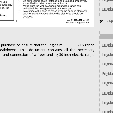
Frigid
🛠
Rep
Frigid
er purchase to ensure that the Frigidaire FFEF3052TS range
reakdowns. This document contains all the necessary
Frigid
on and connection of a freestanding 30 inch electric range
Frigid
Frigid
Frigi
Frigi
Frigi
Frigid