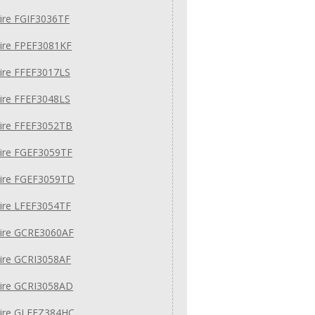
aire FGIF3036TF
aire FPEF3081KF
aire FFEF3017LS
aire FFEF3048LS
aire FFEF3052TB
aire FGEF3059TF
aire FGEF3059TD
aire LFEF3054TF
aire GCRE3060AF
aire GCRI3058AF
aire GCRI3058AD
aire GLEFZ384HC