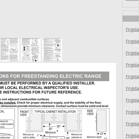
Frigid
Frigid
Frigi
Frigid
Frigid
Frigid
Frigid
Frigid
Frigid
Frigi