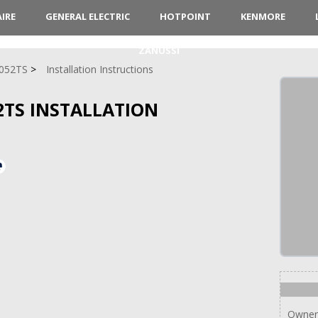
AIRE
GENERAL ELECTRIC
HOTPOINT
KENMORE
ZANUSSI
052TS
Installation Instructions
52TS INSTALLATION
Owner