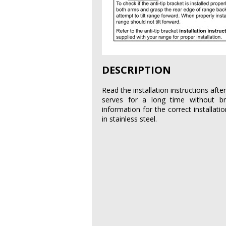
DESCRIPTION
Read the installation instructions aft
serves for a long time without b
information for the correct installati
in stainless steel.